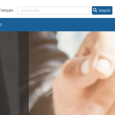
Français
Search
S