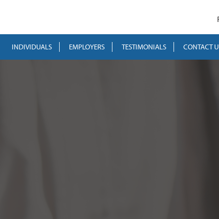
INDIVIDUALS
EMPLOYERS
TESTIMONIALS
CONTACT U