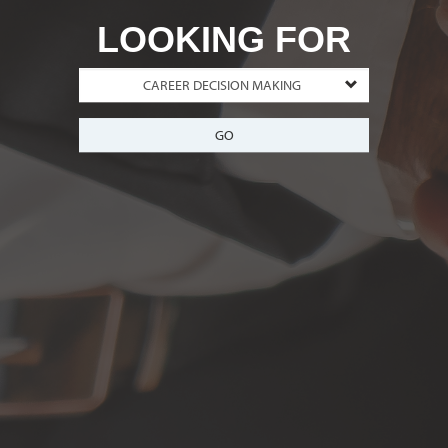
LOOKING FOR
GO