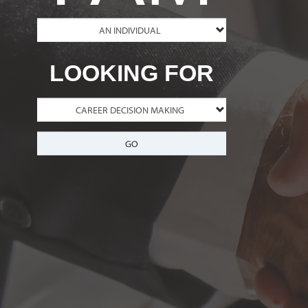
LOOKING FOR
GO