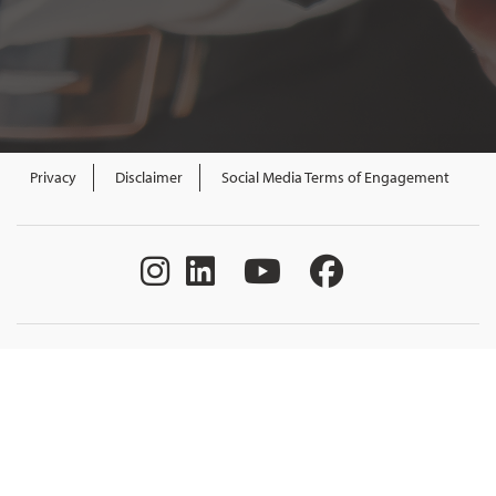
Privacy
Disclaimer
Social Media Terms of Engagement
All content Government of New Brunswick.
All rights reserved. Funded by the Government of Canada and the
Province of New Brunswick through the Canada-New Brunswick
Labour Market Development Agreement.