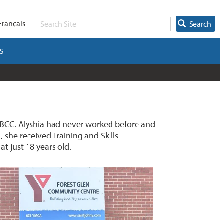
Français
Search
S
NBCC. Alyshia had never worked before and
 she received Training and Skills
t just 18 years old.