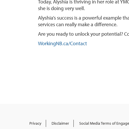
Today, Alyshia is thriving in her role at 
she is doing very well.
Alyshia’s success is a powerful example t
services can really make a difference.
Are you ready to unlock your potential? Co
WorkingNB.ca/Contact
Privacy
Disclaimer
Social Media Terms of Enga