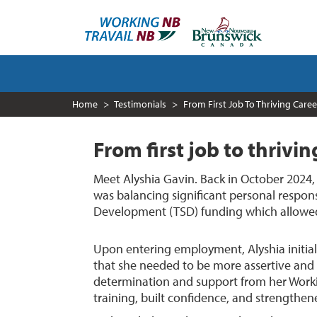
Skip
to
main
content
MAIN
NAVIGATION
Home
Testimonials
From First Job To Thriving Caree
From first job to thrivi
Meet Alyshia Gavin. Back in October 2024
was balancing significant personal responsi
Development (TSD) funding which allowed h
Upon entering employment, Alyshia initial
that she needed to be more assertive and t
determination and support from her Wor
training, built confidence, and strengthene