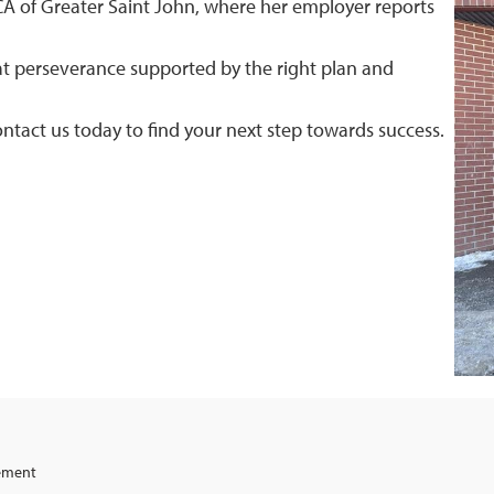
YMCA of Greater Saint John, where her employer reports
hat perseverance supported by the right plan and
ntact us today to find your next step towards success.
gement