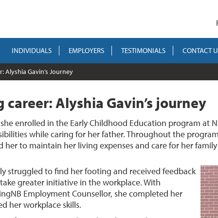
INDIVIDUALS
EMPLOYERS
TESTIMONIALS
CONTACT U
r: Alyshia Gavin’s Journey
ng career: Alyshia Gavin’s journey
, she enrolled in the Early Childhood Education program at 
bilities while caring for her father. Throughout the program,
er to maintain her living expenses and care for her family a
ly struggled to find her footing and received feedback
ake greater initiative in the workplace. With
kingNB Employment Counsellor, she completed her
d her workplace skills.